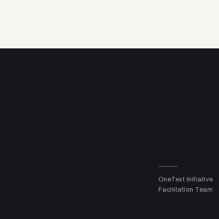
OneText Initiative
Facilitation Team