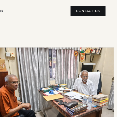
ns
CONTACT US