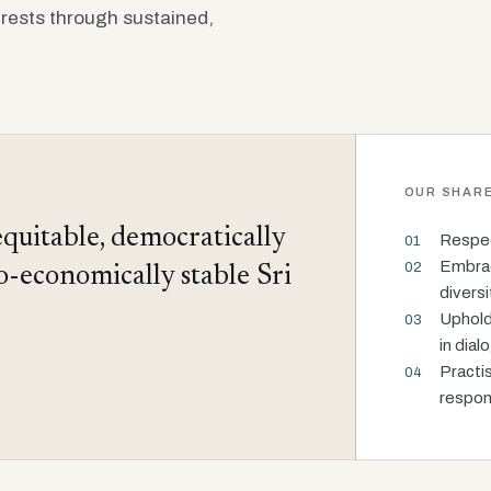
rests through sustained,
OUR SHARE
equitable, democratically
Respect
01
Embraci
02
io-economically stable Sri
diversi
Uphold
03
in dial
Practi
04
respons