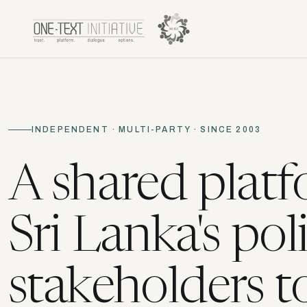
INDEPENDENT · MULTI-PARTY · SINCE 2003
A shared platf
Sri Lanka's poli
stakeholders t