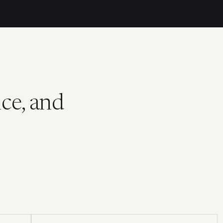
ce, and