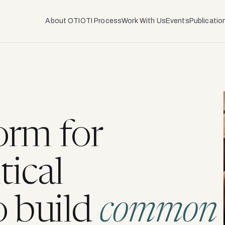
About OTI
OTI Process
Work With Us
Events
Publicatio
orm for
tical
o build
common