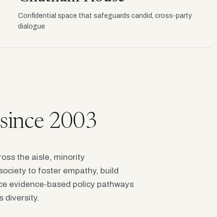
Confidential space that safeguards candid, cross-party
dialogue
e since 2003
oss the aisle, minority
society to foster empathy, build
e evidence-based policy pathways
 diversity.