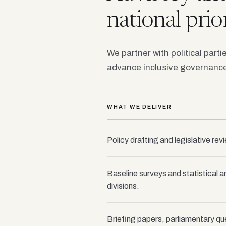
national prior
We partner with political parti
advance inclusive governance
WHAT WE DELIVER
Policy drafting and legislative rev
Baseline surveys and statistical a
divisions.
Briefing papers, parliamentary qu