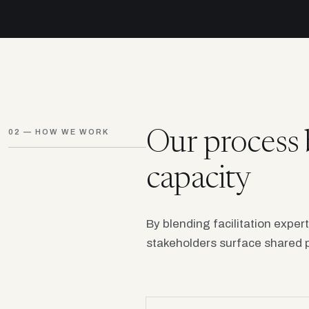
02 — HOW WE WORK
Our process 
capacity
By blending facilitation exper
stakeholders surface shared p