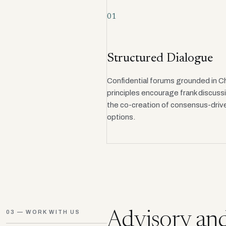
01
Structured Dialogue
Confidential forums grounded in 
principles encourage frank discuss
the co-creation of consensus-drive
options.
03 — WORK WITH US
Advisory and 