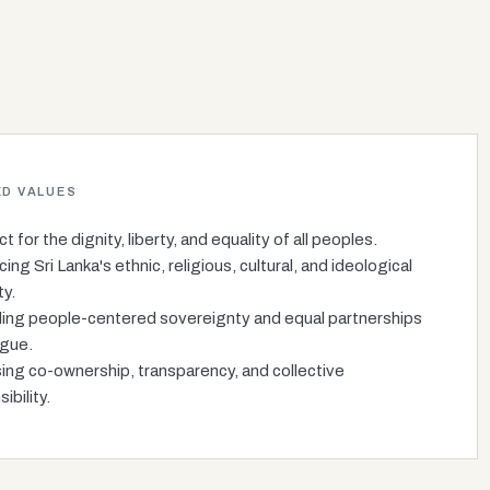
D VALUES
 for the dignity, liberty, and equality of all peoples.
ng Sri Lanka's ethnic, religious, cultural, and ideological
ty.
ing people-centered sovereignty and equal partnerships
ogue.
sing co-ownership, transparency, and collective
ibility.