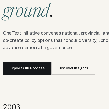
ground
.
OneText Initiative convenes national, provincial, and
co-create policy options that honour diversity, uph
advance democratic governance.
Explore Our Process
Discover Insights
2003