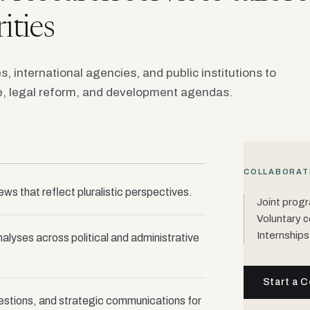
ities
es, international agencies, and public institutions to
, legal reform, and development agendas.
COLLABORAT
iews that reflect pluralistic perspectives.
Joint prog
Voluntary c
Internships
nalyses across political and administrative
Start a C
estions, and strategic communications for