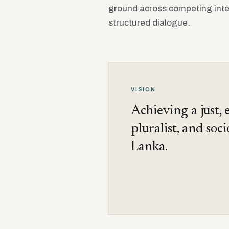
ground across competing inte
structured dialogue.
VISION
Achieving a just, 
pluralist, and soc
Lanka.