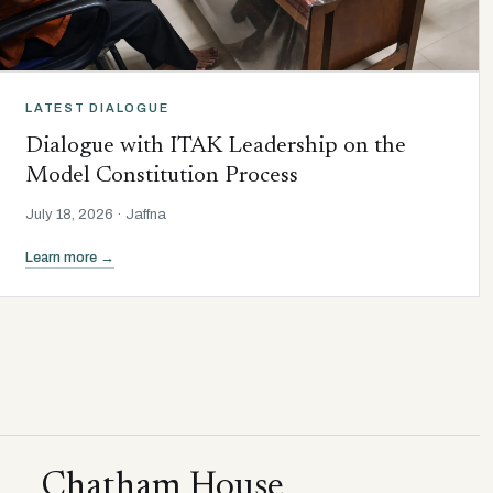
LATEST DIALOGUE
Dialogue with ITAK Leadership on the
Model Constitution Process
July 18, 2026 · Jaffna
Learn more →
Chatham House