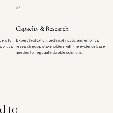
03
Capacity & Research
ders to
Expert facilitation, technical inputs, and empirical
olitical
research equip stakeholders with the evidence base
needed to negotiate durable solutions.
d to