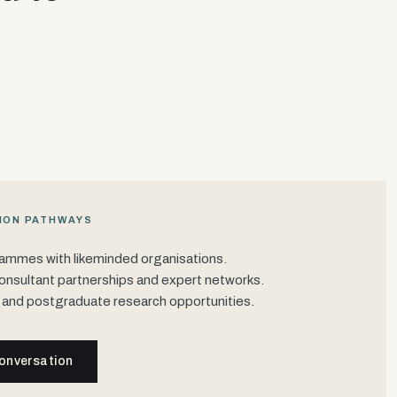
ION PATHWAYS
rammes with likeminded organisations.
onsultant partnerships and expert networks.
 and postgraduate research opportunities.
onversation