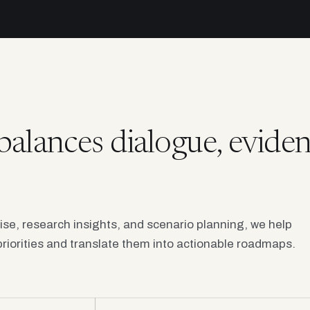
balances dialogue, eviden
tise, research insights, and scenario planning, we help
riorities and translate them into actionable roadmaps.