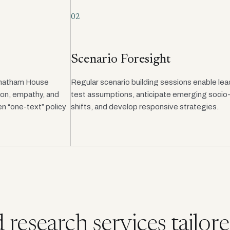
02
Scenario Foresight
Chatham House
Regular scenario building sessions enable lea
ion, empathy, and
test assumptions, anticipate emerging socio-p
n “one-text” policy
shifts, and develop responsive strategies.
research services tailore