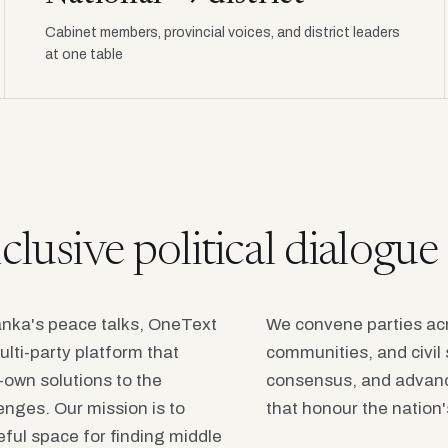
Cabinet members, provincial voices, and district leaders
at one table
inclusive political dialogu
Lanka's peace talks, OneText
We convene parties acr
ulti-party platform that
communities, and civil 
o-own solutions to the
consensus, and advanc
enges. Our mission is to
that honour the nation's
eful space for finding middle