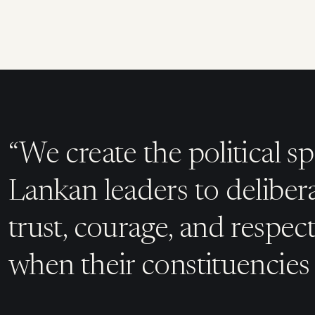
“We create the political sp
Lankan leaders to deliber
trust, courage, and respec
when their constituencies 