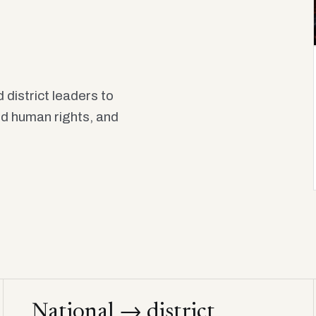
 district leaders to
old human rights, and
National → district