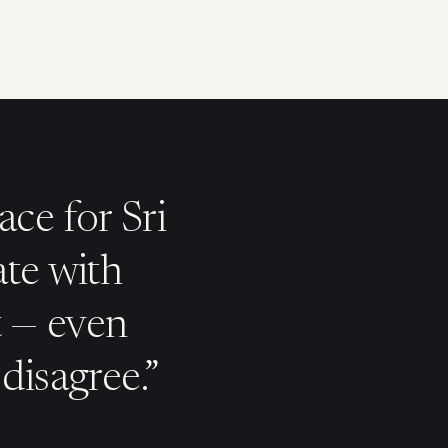
ace for Sri
ate with
t — even
disagree.”