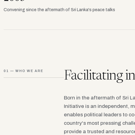
Convening since the aftermath of Sri Lanka's peace talks
01 — WHO WE ARE
Facilitating 
Born in the aftermath of Sri 
Initiative is an independent, m
enables political leaders to c
country's most pressing chall
provide a trusted and resourc